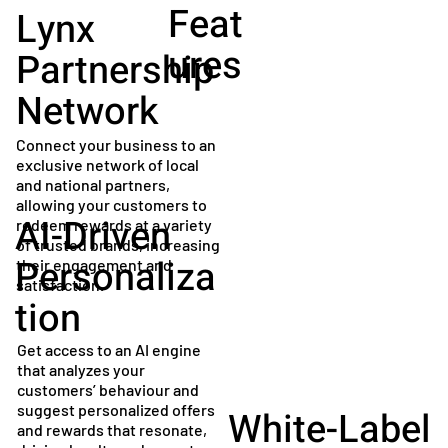
Feat
Lynx
ures
Partnership
Network
Connect your business to an
exclusive network of local
and national partners,
allowing your customers to
AI-Driven
redeem rewards at a variety
of trusted brands, increasing
Personaliza
their engagement and
satisfaction.
tion
Get access to an AI engine
that analyzes your
customers’ behaviour and
suggest personalized offers
White-Label
and rewards that resonate,