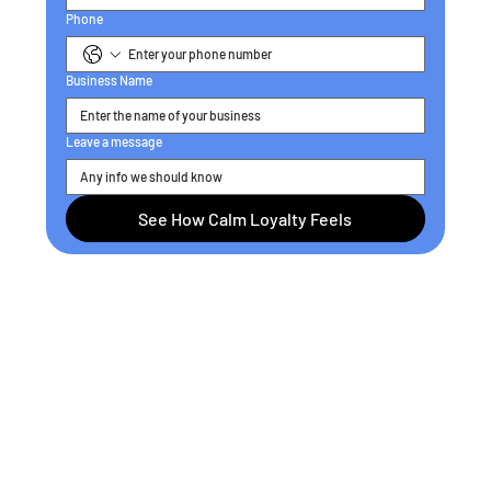
Phone
Business Name
Leave a message
See How Calm Loyalty Feels