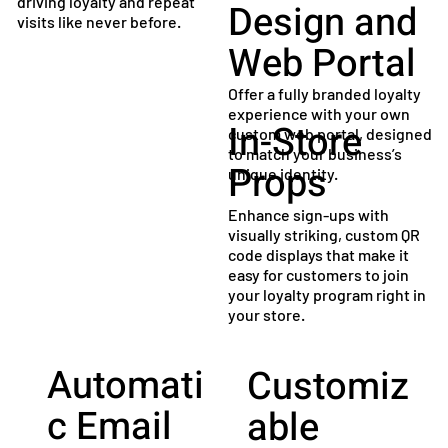
driving loyalty and repeat
Design and
visits like never before.
Web Portal
Offer a fully branded loyalty
experience with your own
In-Store
custom web portal, designed
to match your business’s
Props
unique identity.
Enhance sign-ups with
visually striking, custom QR
code displays that make it
easy for customers to join
your loyalty program right in
your store.
Automati
Customiz
c Email
able