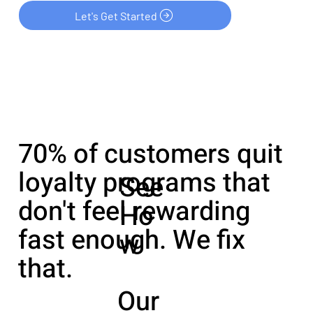
Let's Get Started
70% of customers quit
loyalty programs that
See
don't feel rewarding
Ho
fast enough. We fix
w
that.
Our