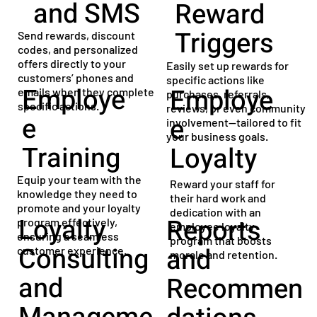
and SMS
Reward
Triggers
Send rewards, discount
codes, and personalized
offers directly to your
Easily set up rewards for
customers’ phones and
specific actions like
Employe
Employe
emails when they complete
purchases, referrals,
specific actions.
reviews, or even community
e
e
involvement—tailored to fit
your business goals.
Training
Loyalty
Equip your team with the
Reward your staff for
knowledge they need to
their hard work and
promote and your loyalty
dedication with an
Loyalty
Reports
program effectively,
employee loyalty
ensuring a seamless
program that boosts
Consulting
and
customer experience.
morale and retention.
and
Recommen