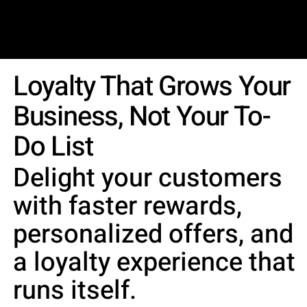
LYNX LOYALTY
Product
Get In Touch
Blog
Loyalty That Grows Your
Business, Not Your To-
Do List
Delight your customers
with faster rewards,
personalized offers, and
a loyalty experience that
runs itself.