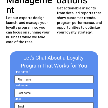
Manageme
dations
nt
Get actionable insights
from detailed reports that
Let our experts design,
show customer trends,
launch, and manage your
program performance, and
loyalty program, so you
opportunities to optimize
can focus on running your
your loyalty strategy.
business while we take
care of the rest.
Let's Chat About a Loyalty 
Program That Works for You
First name
*
Last name
*
Email
*