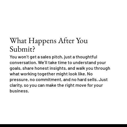
What Happens After You
Submit?
You won’t get a sales pitch, just a thoughtful
conversation. We’ll take time to understand your
goals, share honest insights, and walk you through
what working together might look like. No
pressure, no commitment, and no hard sells. Just
clarity, so you can make the right move for your
business.